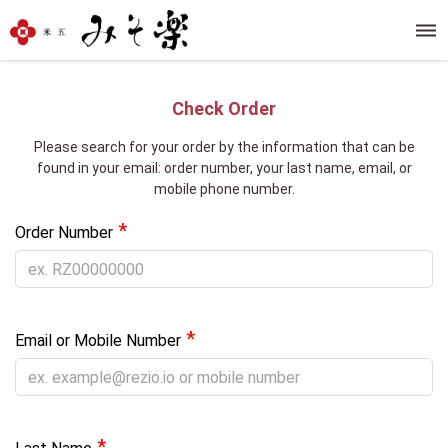
Check Order
Please search for your order by the information that can be
found in your email: order number, your last name, email, or
mobile phone number.
*
Order Number
*
Email or Mobile Number
*